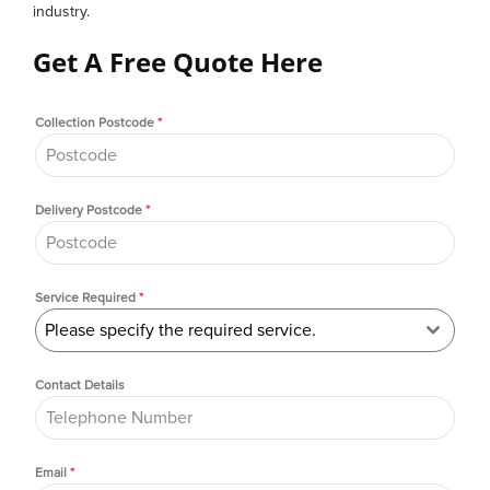
industry.
Get A Free Quote Here
Collection Postcode
*
Delivery Postcode
*
Service Required
*
Please specify the required service.
Contact Details
Email
*