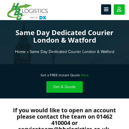
Same Day Dedicated Courier
London & Watford
Home
»
Same Day Dedicated Courier London & Watford
Get a FREE Instant Quote
Here
Get A Quote
If you would like to open an account
please contact the team on 01462
410004 or