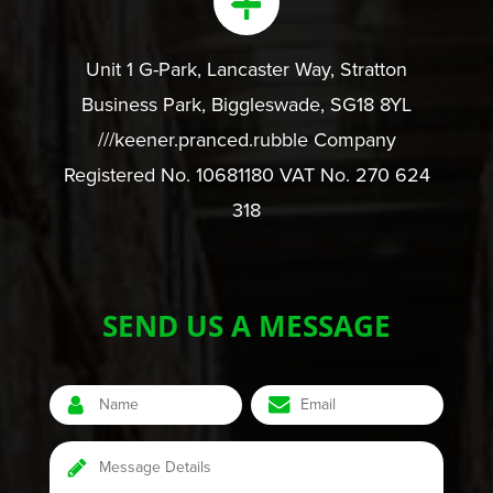
Unit 1 G-Park, Lancaster Way, Stratton
Business Park, Biggleswade, SG18 8YL
///keener.pranced.rubble Company
Registered No. 10681180 VAT No. 270 624
318
SEND US A MESSAGE