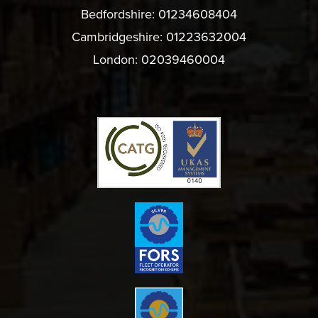
Bedfordshire:
01234608404
Cambridgeshire:
01223632004
London:
02039460004