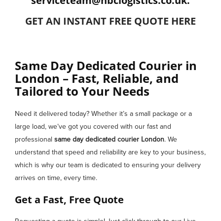
serviceteam@hbclogistics.co.uk.
GET AN INSTANT FREE QUOTE HERE
Same Day Dedicated Courier in
London – Fast, Reliable, and
Tailored to Your Needs
Need it delivered today? Whether it’s a small package or a
large load, we’ve got you covered with our fast and
professional
same day dedicated courier
London
. We
understand that speed and reliability are key to your business,
which is why our team is dedicated to ensuring your delivery
arrives on time, every time.
Get a Fast, Free Quote