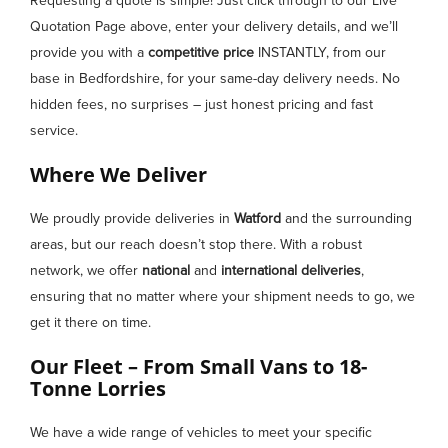
Requesting a quote is simple! Just click through to our Live
Quotation Page above, enter your delivery details, and we’ll
provide you with a
competitive price
INSTANTLY, from our
base in Bedfordshire, for your same-day delivery needs. No
hidden fees, no surprises – just honest pricing and fast
service.
Where We Deliver
We proudly provide deliveries in
Watford
and the surrounding
areas, but our reach doesn’t stop there. With a robust
network, we offer
national
and
international deliveries
,
ensuring that no matter where your shipment needs to go, we
get it there on time.
Our Fleet – From Small Vans to 18-
Tonne Lorries
We have a wide range of vehicles to meet your specific