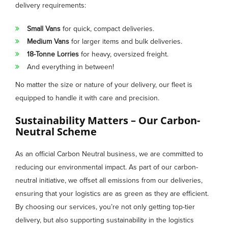
delivery requirements:
Small Vans
for quick, compact deliveries.
Medium Vans
for larger items and bulk deliveries.
18-Tonne Lorries
for heavy, oversized freight.
And everything in between!
No matter the size or nature of your delivery, our fleet is
equipped to handle it with care and precision.
Sustainability Matters – Our Carbon-
Neutral Scheme
As an official Carbon Neutral business, we are committed to
reducing our environmental impact. As part of our carbon-
neutral initiative, we offset all emissions from our deliveries,
ensuring that your logistics are as green as they are efficient.
By choosing our services, you’re not only getting top-tier
delivery, but also supporting sustainability in the logistics