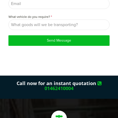
What vehicle do you require?
*
Send Message
Call now for an instant quotation
01462410004