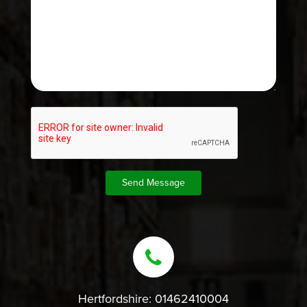
Hertfordshire:
01462410004