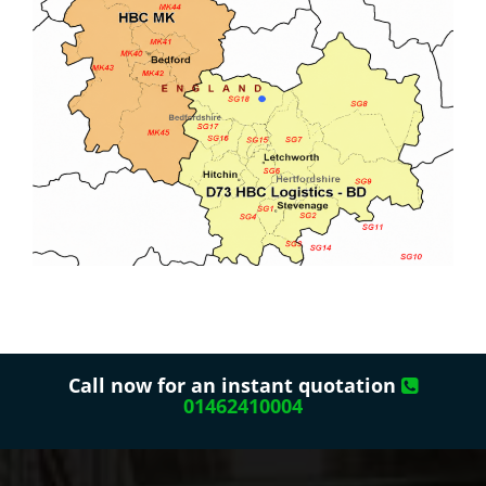
Call now for an instant quotation
01462410004