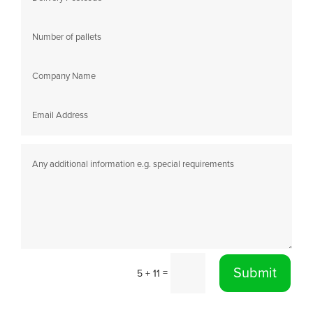
Submit
=
5 + 11