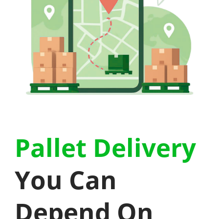
Pallet Delivery
You Can
Depend On