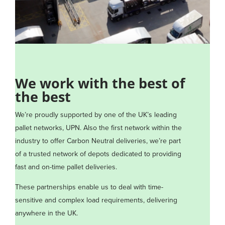
We work with the best of
the best
We’re proudly supported by one of the UK’s leading
pallet networks, UPN. Also the first network within the
industry to offer Carbon Neutral deliveries, we’re part
of a trusted network of depots dedicated to providing
fast and on-time pallet deliveries.
These partnerships enable us to deal with time-
sensitive and complex load requirements, delivering
anywhere in the UK.