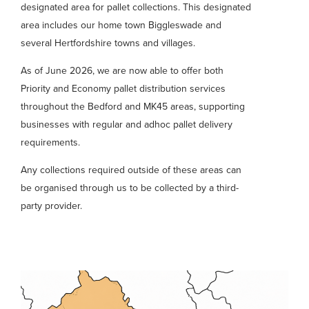
designated area for pallet collections. This designated
area includes our home town Biggleswade and
several Hertfordshire towns and villages.
As of June 2026, we are now able to offer both
Priority and Economy pallet distribution services
throughout the Bedford and MK45 areas, supporting
businesses with regular and adhoc pallet delivery
requirements.
Any collections required outside of these areas can
be organised through us to be collected by a third-
party provider.