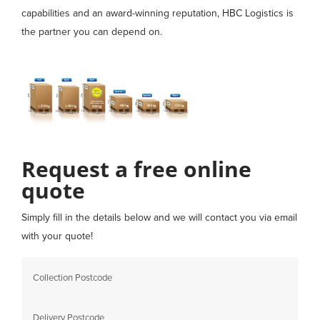
capabilities and an award-winning reputation, HBC Logistics is
the partner you can depend on.
Request a free online
quote
Simply fill in the details below and we will contact you via email
with your quote!