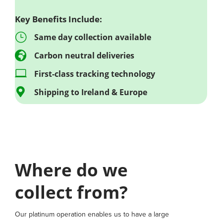
Key Benefits Include:
}
Same day collection available

Carbon neutral deliveries

First-class tracking technology

Shipping to Ireland & Europe
Where do we
collect from?
Our platinum operation enables us to have a large