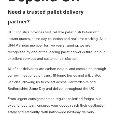
Need a trusted pallet delivery
partner?
HBC Logistics provides fast, reliable pallet distribution with
instant quotes, same-day collection and real-time tracking. As a
UPN Platinum member for two years running, we are
recognised by one of the leading pallet networks through our
excellent services and customer satisfaction.
All of our deliveries are carbon neutral and completed through
our own fleet of Luton vans, 18-tonne lorries and articulated
vehicles, allowing us to collect across Hertfordshire and
Bedfordshire Same Day and deliver throughout the UK.
From urgent consignments to regular palletised freight, our
experienced team ensures your goods reach their destination
safely and efficiently. With nationwide next-day delivery