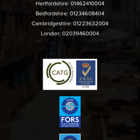
Hertfordshire:
01462410004
Bedfordshire:
01234608404
Cambridgeshire:
01223632004
London:
02039460004