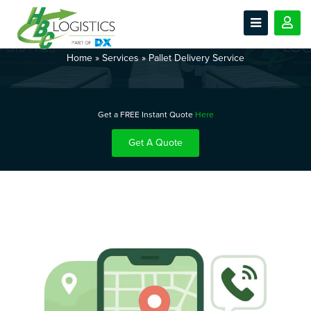
Pallet Delivery Service
Home
»
Services
»
Pallet Delivery Service
Get a FREE Instant Quote
Here
Get A Quote