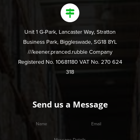
Unit 1 G-Park, Lancaster Way, Stratton
Business Park, Biggleswade, SG18 8YL
///keener.pranced.rubble Company
Registered No. 10681180 VAT No. 270 624
318
Send us a Message