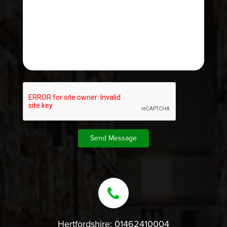
Hertfordshire:
01462410004