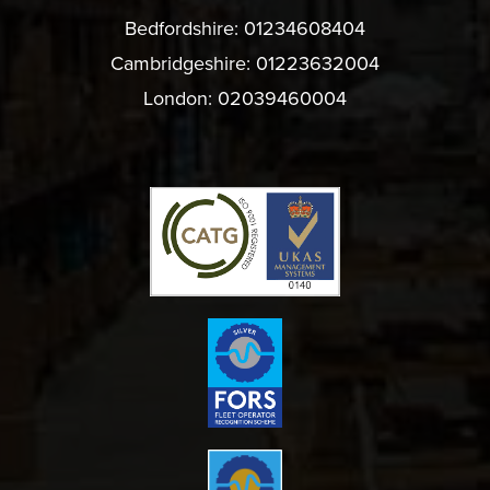
Bedfordshire:
01234608404
Cambridgeshire:
01223632004
London:
02039460004