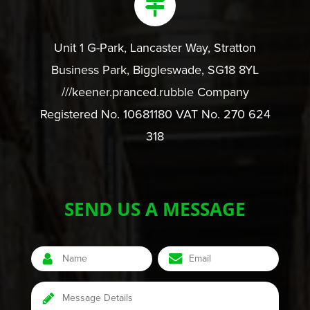
Unit 1 G-Park, Lancaster Way, Stratton
Business Park, Biggleswade, SG18 8YL
///keener.pranced.rubble Company
Registered No. 10681180 VAT No. 270 624
318
SEND US A MESSAGE