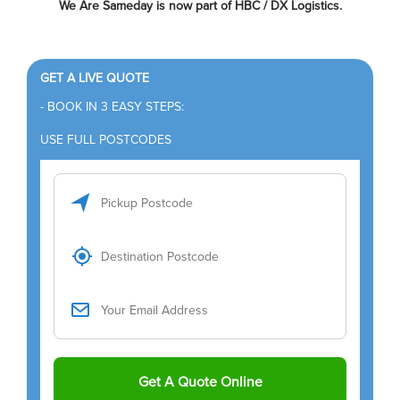
We Are Sameday is now part of HBC / DX Logistics.
GET A LIVE QUOTE
- BOOK IN 3 EASY STEPS:
USE FULL POSTCODES