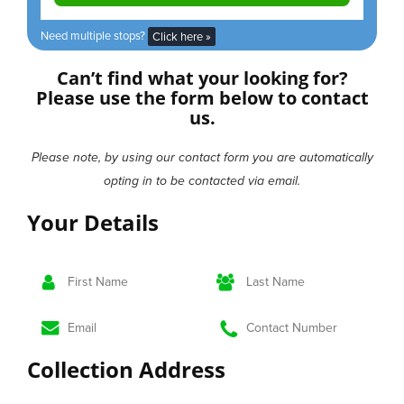
Need multiple stops?
Click here »
Can’t find what your looking for?
Please use the form below to contact
us.
Please note, by using our contact form you are automatically
opting in to be contacted via email.
Your
Details
Collection
Address