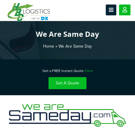
We Are Same Day
Home
»
We Are Same Day
Get a FREE Instant Quote
Here
Get A Quote