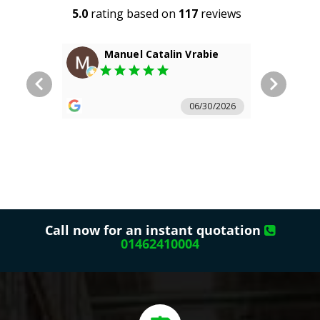
Call now for an instant quotation
01462410004