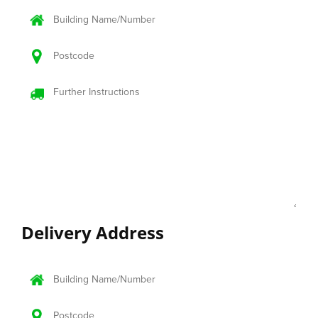
Delivery
Address