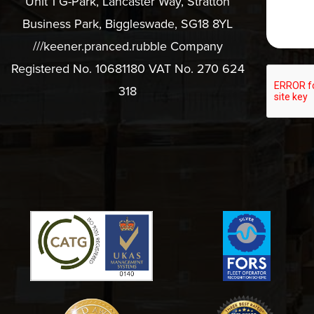
Unit 1 G-Park, Lancaster Way, Stratton
Business Park, Biggleswade, SG18 8YL
///keener.pranced.rubble Company
Registered No. 10681180 VAT No. 270 624
318