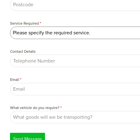
Service Required
*
Please specify the required service.
Contact Details
Email
*
What vehicle do you require?
*
Send Message