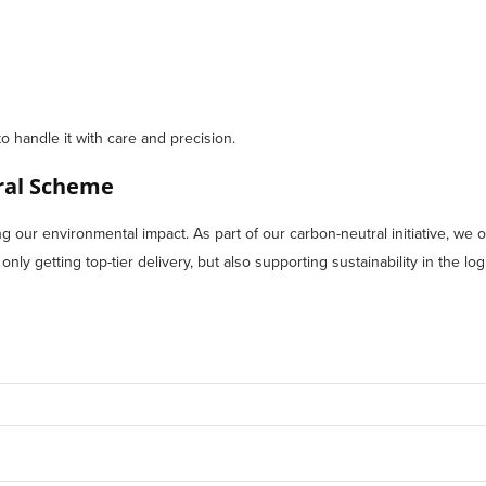
to handle it with care and precision.
tral Scheme
our environmental impact. As part of our carbon-neutral initiative, we of
ly getting top-tier delivery, but also supporting sustainability in the logi