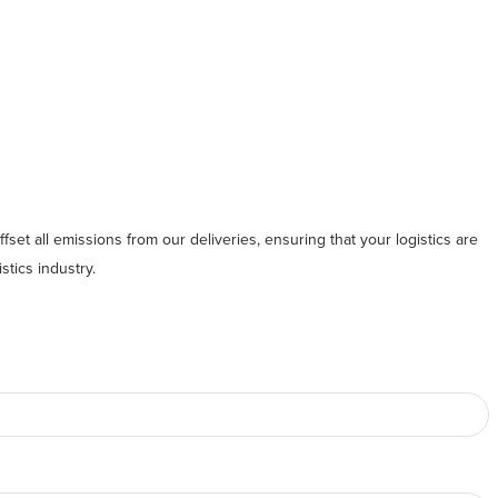
fset all emissions from our deliveries, ensuring that your logistics are
stics industry.