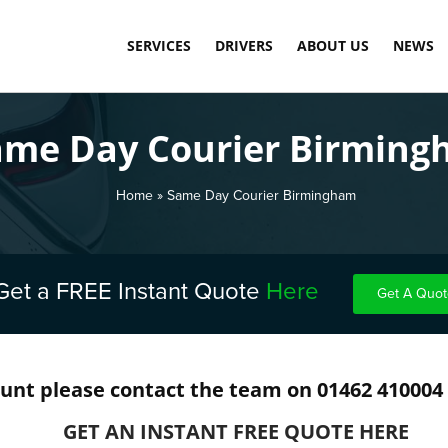
SERVICES
DRIVERS
ABOUT US
NEWS
SAME DAY COURIER SERVICE
LOAD DASHBOARD
OUR TECHNOLOGY
ame Day Courier Birmin
PALLET DELIVERY SERVICE
APPLY TODAY
MEET THE TEAM
INTERNATIONAL COMMERCIAL SHIPPING
CARBON NEUTRAL
Home
»
Same Day Courier Birmingham
WAREHOUSE STORAGE & FULFILMENT
TESTIMONIALS
FINAL MILE DELIVERY LONDON
Get a FREE Instant Quote
Here
Get A Quot
SCHEDULED DELIVERY
EXPRESS & OVERNIGHT SHIPPING
ount please contact the team on 01462 410004
COST-EFFECTIVE CONTAINER STORAGE
GET AN INSTANT FREE QUOTE HERE
FUEL SURCHARGE