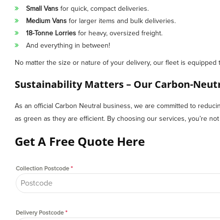
Small Vans
for quick, compact deliveries.
Medium Vans
for larger items and bulk deliveries.
18-Tonne Lorries
for heavy, oversized freight.
And everything in between!
No matter the size or nature of your delivery, our fleet is equipped 
Sustainability Matters – Our Carbon-Neu
As an official Carbon Neutral business, we are committed to reducing 
as green as they are efficient. By choosing our services, you’re not on
Get A Free Quote Here
Collection Postcode
*
Delivery Postcode
*