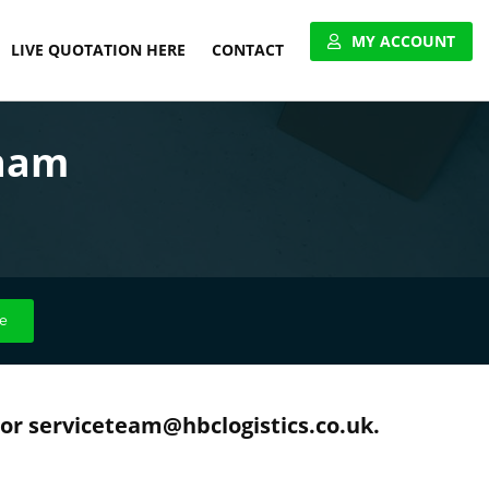
MY ACCOUNT
LIVE QUOTATION HERE
CONTACT
VIEW ACCOUNT
gham
APPLY FOR ACCOUNT
UNITED PALLET NETWORK
e
 or serviceteam@hbclogistics.co.uk.