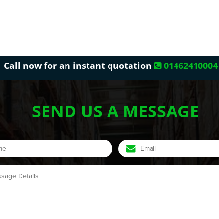
Call now for an instant quotation
01462410004
SEND US A MESSAGE