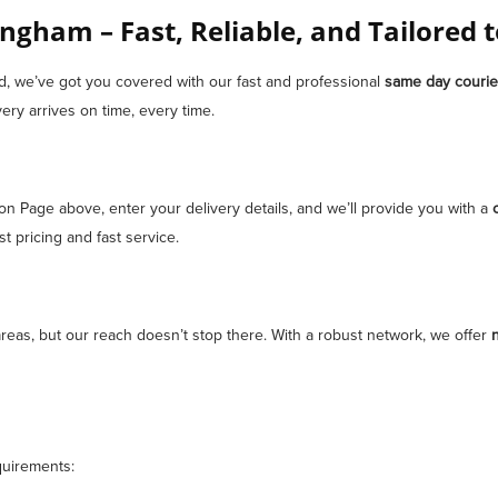
ngham – Fast, Reliable, and Tailored 
ad, we’ve got you covered with our fast and professional
same day courie
ery arrives on time, every time.
ion Page above, enter your delivery details, and we’ll provide you with a
 pricing and fast service.
eas, but our reach doesn’t stop there. With a robust network, we offer
n
quirements: