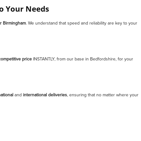
to Your Needs
r
Birmingham
. We understand that speed and reliability are key to your
competitive price
INSTANTLY, from our base in Bedfordshire, for your
ational
and
international deliveries
, ensuring that no matter where your