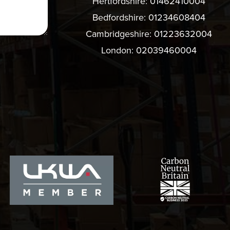
Hertfordshire:
01462410004
Bedfordshire:
01234608404
Cambridgeshire:
01223632004
London:
02039460004