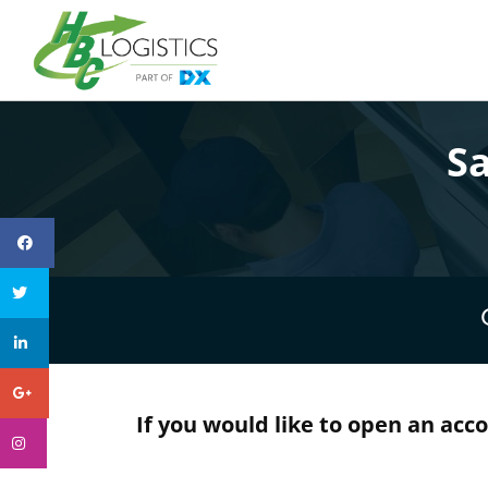
S
If you would like to open an acc