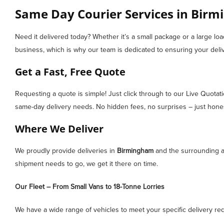
Same Day Courier Services in Birmi
Need it delivered today? Whether it’s a small package or a large lo
business, which is why our team is dedicated to ensuring your deliv
Get a Fast, Free Quote
Requesting a quote is simple! Just click through to our Live Quotat
same-day delivery needs. No hidden fees, no surprises – just honest
Where We Deliver
We proudly provide deliveries in
Birmingham
and the surrounding ar
shipment needs to go, we get it there on time.
Our Fleet – From Small Vans to 18-Tonne Lorries
We have a wide range of vehicles to meet your specific delivery re