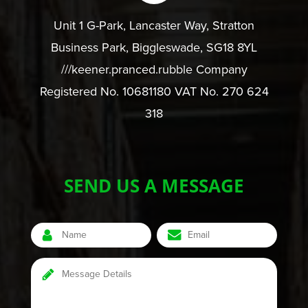
Unit 1 G-Park, Lancaster Way, Stratton
Business Park, Biggleswade, SG18 8YL
///keener.pranced.rubble Company
Registered No. 10681180 VAT No. 270 624
318
SEND US A MESSAGE