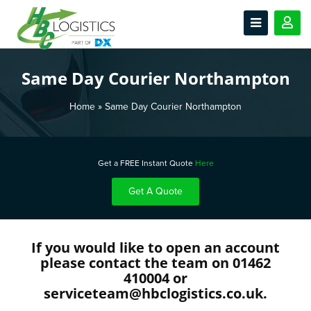
Same Day Courier Northampton
Home
»
Same Day Courier Northampton
Get a FREE Instant Quote
Here
Get A Quote
If you would like to open an account
please contact the team on 01462
410004 or
serviceteam@hbclogistics.co.uk.