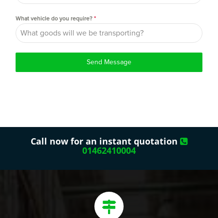
What vehicle do you require?
*
Send Message
Call now for an instant quotation
01462410004