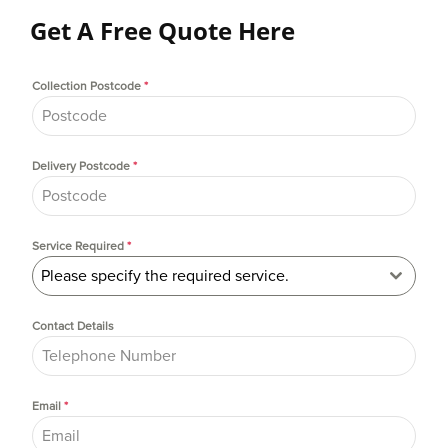
Get A Free Quote Here
Collection Postcode
*
Delivery Postcode
*
Service Required
*
Please specify the required service.
Contact Details
Email
*