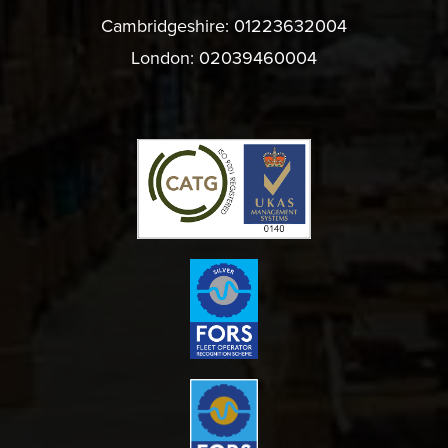
Cambridgeshire:
01223632004
London:
02039460004