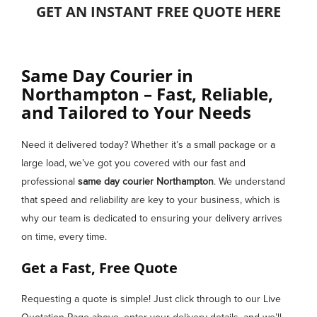
GET AN INSTANT FREE QUOTE HERE
Same Day Courier in
Northampton – Fast, Reliable,
and Tailored to Your Needs
Need it delivered today? Whether it’s a small package or a
large load, we’ve got you covered with our fast and
professional
same day courier
Northampton
. We understand
that speed and reliability are key to your business, which is
why our team is dedicated to ensuring your delivery arrives
on time, every time.
Get a Fast, Free Quote
Requesting a quote is simple! Just click through to our Live