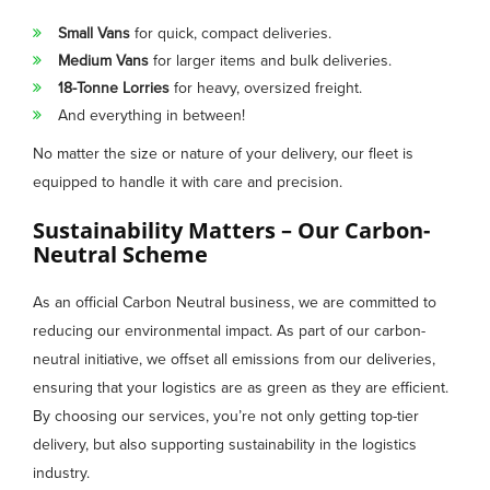
Small Vans
for quick, compact deliveries.
Medium Vans
for larger items and bulk deliveries.
18-Tonne Lorries
for heavy, oversized freight.
And everything in between!
No matter the size or nature of your delivery, our fleet is
equipped to handle it with care and precision.
Sustainability Matters – Our Carbon-
Neutral Scheme
As an official Carbon Neutral business, we are committed to
reducing our environmental impact. As part of our carbon-
neutral initiative, we offset all emissions from our deliveries,
ensuring that your logistics are as green as they are efficient.
By choosing our services, you’re not only getting top-tier
delivery, but also supporting sustainability in the logistics
industry.