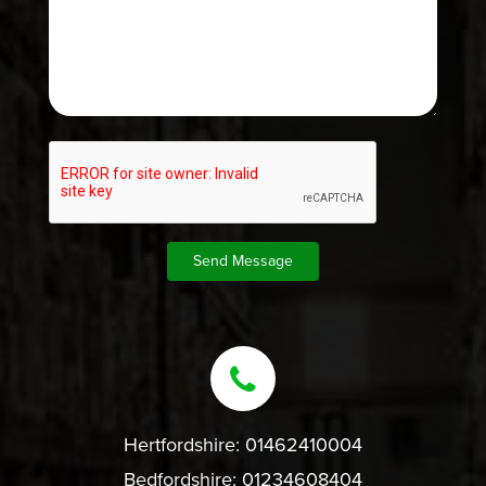
Hertfordshire:
01462410004
Bedfordshire:
01234608404