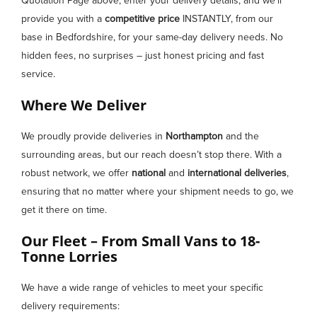
Quotation Page above, enter your delivery details, and we’ll
provide you with a
competitive price
INSTANTLY, from our
base in Bedfordshire, for your same-day delivery needs. No
hidden fees, no surprises – just honest pricing and fast
service.
Where We Deliver
We proudly provide deliveries in
Northampton
and the
surrounding areas, but our reach doesn’t stop there. With a
robust network, we offer
national
and
international deliveries
,
ensuring that no matter where your shipment needs to go, we
get it there on time.
Our Fleet – From Small Vans to 18-
Tonne Lorries
We have a wide range of vehicles to meet your specific
delivery requirements: