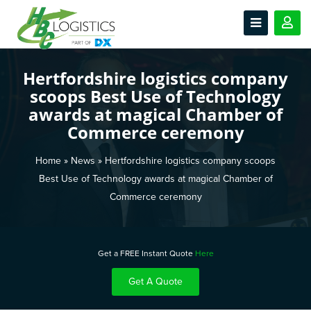
Hertfordshire logistics company
scoops Best Use of Technology
awards at magical Chamber of
Commerce ceremony
Home
»
News
»
Hertfordshire logistics company scoops
Best Use of Technology awards at magical Chamber of
Commerce ceremony
Get a FREE Instant Quote
Here
Get A Quote