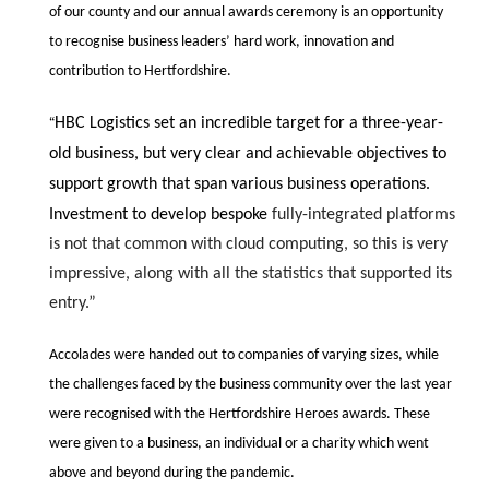
of our county and our annual awards ceremony is an opportunity
to recognise business leaders’ hard work, innovation and
contribution to Hertfordshire.
“
HBC Logistics set an incredible target for a three-year-
old business, but very clear and achievable objectives to
support growth that span various business operations.
Investment to develop bespoke
fully-integrated
platforms
is not that common with cloud computing, so this is very
impressive, along with all the statistics that supported its
entry.”
Accolades were handed out to companies of varying sizes, while
the challenges faced by the business community over the last year
were recognised with the Hertfordshire Heroes awards. These
were given to a business, an individual or a charity which went
above and beyond during the pandemic.