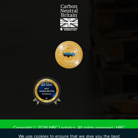
Copyright © 2026 HBC Logistics. All rights reserved |
HBC
Terms & Conditions
|
Road Haulage Association LTD
We use cookies to ensure that we give you the best