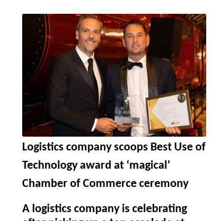
Logistics company scoops Best Use of
Technology award at ‘magical’
Chamber of Commerce ceremony
A logistics company is celebrating