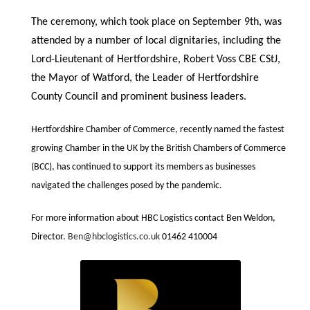
The ceremony, which took place on September 9th
,
was
attended by a number of local
dignitaries, including the
Lord-Lieutenant of Hertfordshire,
Robert Voss CBE CStJ,
the Mayor of Watford, the Leader of Hertfordshire
County Council and prominent business leaders.
Hertfordshire Chamber of Commerce, recently named the fastest
growing Chamber in the UK by the British Chambers of Commerce
(BCC), has continued to support its members as businesses
navigated the challenges posed by the pandemic.
For more information about
HBC Logistics
contact Ben Weldon,
Director.
Ben@hbclogistics.co.uk
01462 410004