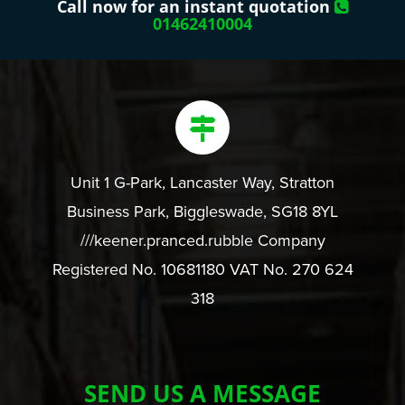
Call now for an instant quotation
01462410004
Unit 1 G-Park, Lancaster Way, Stratton
Business Park, Biggleswade, SG18 8YL
///keener.pranced.rubble Company
Registered No. 10681180 VAT No. 270 624
318
SEND US A MESSAGE