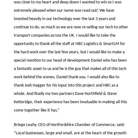
was close to my heart and deep down I wanted to win so I was
extremely pleased when our name was read out! We have
invested heavily in our technology over the last 3 years and
continue to do, so much so we are now re-selling our tech to other
transport companies across the UK. I would like to take the
opportunity to thank all the staff at HBC Logistics & SmartLM for
the hard work over the last few years, but I would like to make a
special mention to our head of development Daniel who has been
a fantastic asset to us and he is the guy that makes all of this tech
work behind the scenes, Daniel thank you. I would also like to
thank Josh Hagger for his input into this project and HBC as a
whole. And finally my two partners Dave Northfield & Steve
Ketteridge, their experience has been invaluable in making all this
come together like it has.”
Briege Leahy, CEO of Hertfordshire Chamber of Commerce, said:
“Local businesses, large and small, are at the heart of the growth