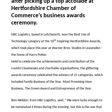
after picking up a top accolade at
Hertfordshire Chamber of
Commerce’s business awards
ceremony.
HBC Logistics, based in Letchworth, won the Best Use of
th
Technology category at the 10
Inspiring Hertfordshire Awards,
which took place this year at
Warner Bros. Studios in
Leavesden
–
the home of Harry Potter.
Held to celebrate the achievements and contribution of the
county’s businesses and charitable organisations, the glittering
awards ceremony celebrated the winners of
21 categories, which
included Family Business of the Year, Most Promising New
Business, The Green Award and Entrepreneur of the Year.
Ben Weldon, from HBC Logistics, said: “ We were lucky enough to
be nominated 4 times during the evening, but this is the one that