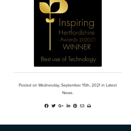
Posted on Wednesday, September 15th, 2021 in
Latest
News
.