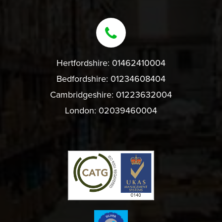
Hertfordshire:
01462410004
Bedfordshire:
01234608404
Cambridgeshire:
01223632004
London:
02039460004