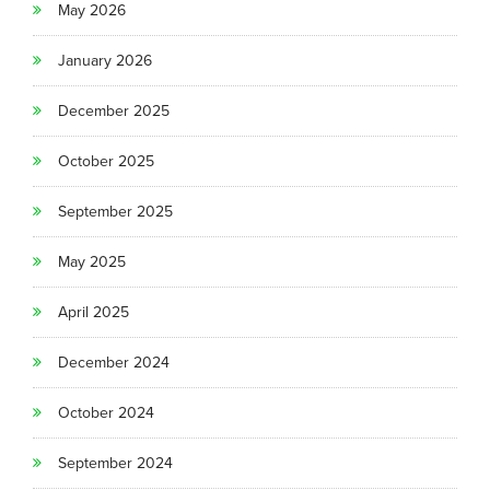
May 2026
January 2026
December 2025
October 2025
September 2025
May 2025
April 2025
December 2024
October 2024
September 2024