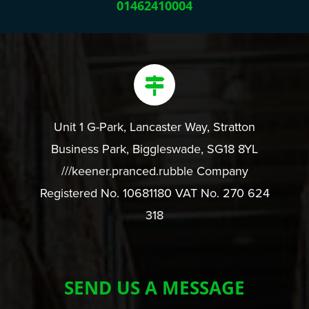
01462410004
Unit 1 G-Park, Lancaster Way, Stratton
Business Park, Biggleswade, SG18 8YL
///keener.pranced.rubble Company
Registered No. 10681180 VAT No. 270 624
318
SEND US A MESSAGE