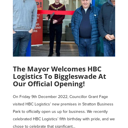
The Mayor Welcomes HBC
Logistics To Biggleswade At
Our Official Opening!
On Friday 9th December 2022, Councillor Grant Fage
visited HBC Logistics’ new premises in Stratton Business
Park to officially open us up for business. We recently
celebrated HBC Logistics’ fifth birthday with pride, and we
chose to celebrate that significant…