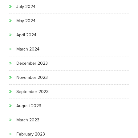
July 2024
May 2024
April 2024
March 2024
December 2023
November 2023
September 2023
August 2023
March 2023
February 2023