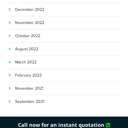
December 2022
November 2022
October 2022
August 2022
March 2022
February 2022
November 2021
September 2021
Call now for an instant quotation