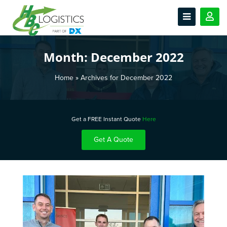
Month:
December 2022
Home
»
Archives for December 2022
Get a FREE Instant Quote
Here
Get A Quote