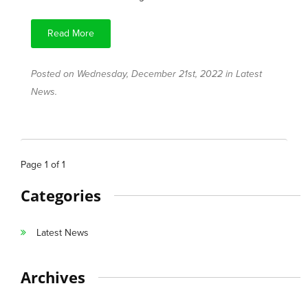
Read More
Posted on Wednesday, December 21st, 2022 in
Latest
News
.
Page
1
of
1
Categories
Latest News
Archives