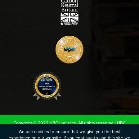
Copyright © 2026 HBC Logistics. All rights reserved |
HBC
Terms & Conditions
|
Road Haulage Association LTD
We use cookies to ensure that we give you the best
experience on our website. If you continue to use this site we
Conditions of Carriage 2020
|
UK Warehouse Association LTD