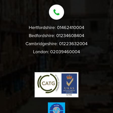
Hertfordshire:
01462410004
Bedfordshire:
01234608404
Cambridgeshire:
01223632004
London:
02039460004