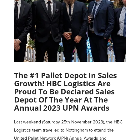
The #1 Pallet Depot In Sales
Growth! HBC Logistics Are
Proud To Be Declared Sales
Depot Of The Year At The
Annual 2023 UPN Awards
Last weekend (Saturday 25th November 2023), the HBC
Logistics team travelled to Nottingham to attend the
United Pallet Network (UPN) Annual Awards and