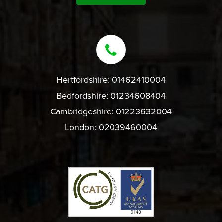
Hertfordshire:
01462410004
Bedfordshire:
01234608404
Cambridgeshire:
01223632004
London:
02039460004