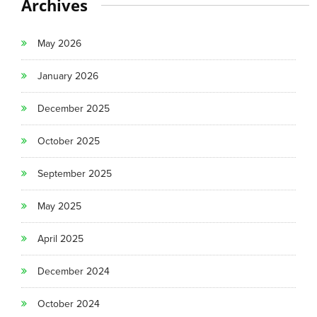
Archives
May 2026
January 2026
December 2025
October 2025
September 2025
May 2025
April 2025
December 2024
October 2024