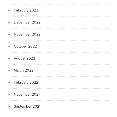
February 2023
December 2022
November 2022
October 2022
August 2022
March 2022
February 2022
November 2021
September 2021