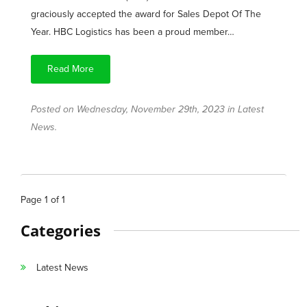
graciously accepted the award for Sales Depot Of The
Year. HBC Logistics has been a proud member…
Read More
Posted on Wednesday, November 29th, 2023 in
Latest
News
.
Page
1
of
1
Categories
Latest News