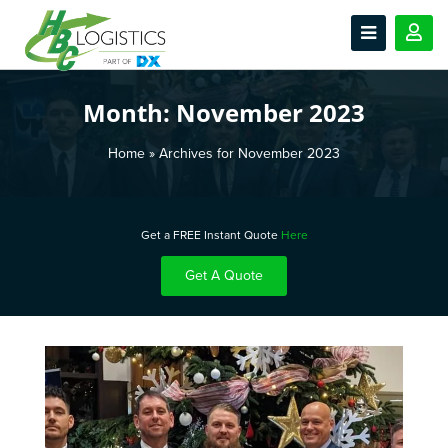
Month:
November 2023
Home
»
Archives for November 2023
Get a FREE Instant Quote
Here
Get A Quote