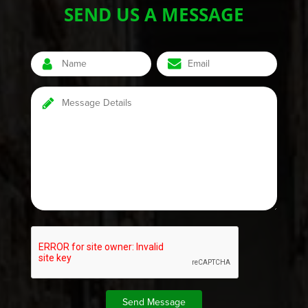
SEND US A MESSAGE