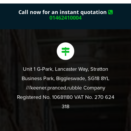
Call now for an instant quotation
01462410004
Unit 1 G-Park, Lancaster Way, Stratton
Business Park, Biggleswade, SG18 8YL
///keener.pranced.rubble Company
Registered No. 10681180 VAT No. 270 624
318