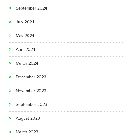
September 2024
July 2024
May 2024
April 2024
March 2024
December 2023
November 2023
September 2023
August 2023
March 2023