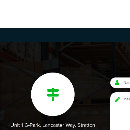
Unit 1 G-Park, Lancaster Way, Stratton