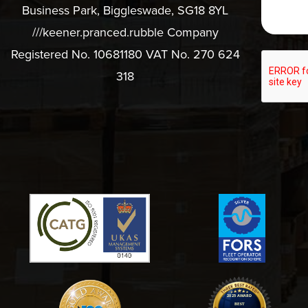
Business Park, Biggleswade, SG18 8YL
///keener.pranced.rubble Company
Registered No. 10681180 VAT No. 270 624
318