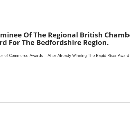
Nominee Of The Regional British Cham
rd For The Bedfordshire Region.
er of Commerce Awards – After Already Winning The Rapid Riser Award