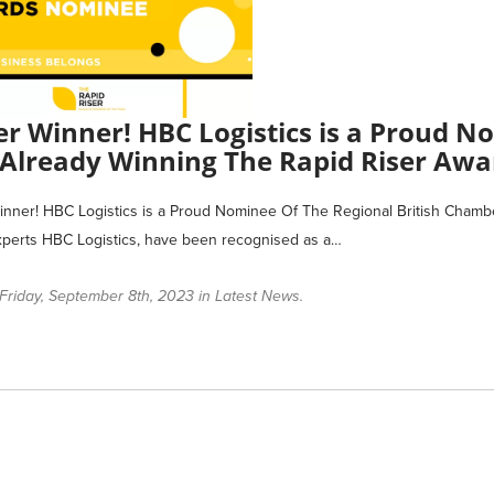
r Winner! HBC Logistics is a Proud 
 Already Winning The Rapid Riser Awa
ner! HBC Logistics is a Proud Nominee Of The Regional British Chamb
xperts HBC Logistics, have been recognised as a…
Friday, September 8th, 2023 in
Latest News
.