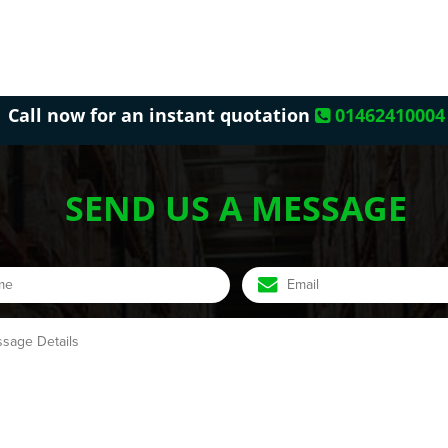
Call now for an instant quotation
01462410004
SEND US A MESSAGE