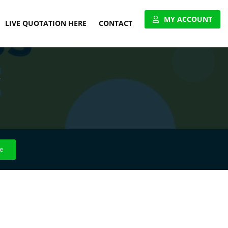
MY ACCOUNT
LIVE QUOTATION HERE
CONTACT
VIEW ACCOUNT
3
APPLY FOR ACCOUNT
UNITED PALLET NETWORK
e