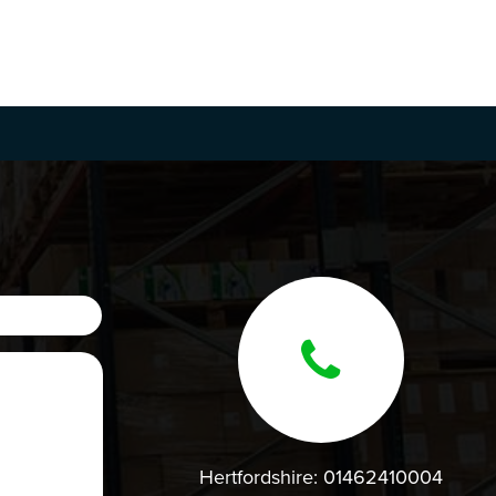
Hertfordshire:
01462410004