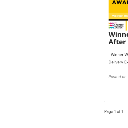
Winne
After
Winner Win
Delivery E
Posted on 
Page
1
of
1