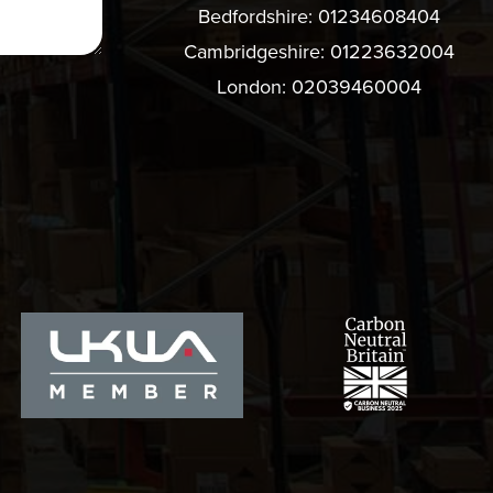
Bedfordshire:
01234608404
Cambridgeshire:
01223632004
London:
02039460004