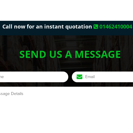
Call now for an instant quotation
01462410004
SEND US A MESSAGE