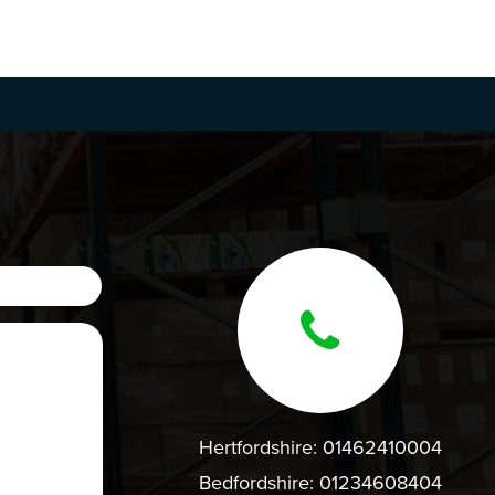
Hertfordshire:
01462410004
Bedfordshire:
01234608404