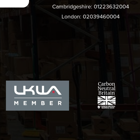
Cambridgeshire:
01223632004
London:
02039460004