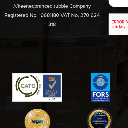
///keener.pranced.rubble Company
Registered No. 10681180 VAT No. 270 624
318