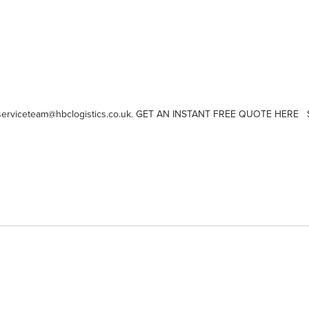
or serviceteam@hbclogistics.co.uk. GET AN INSTANT FREE QUOTE HERE Sa