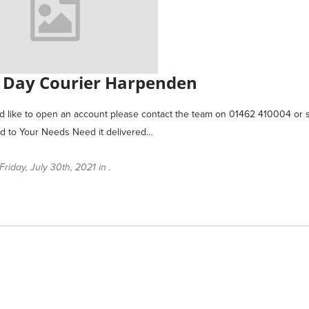
Day Courier Harpenden
ld like to open an account please contact the team on 01462 410004 
ed to Your Needs Need it delivered…
riday, July 30th, 2021 in .