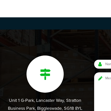
Unit 1 G-Park, Lancaster Way, Stratton
Business Park, Biggleswade, SG18 8YL