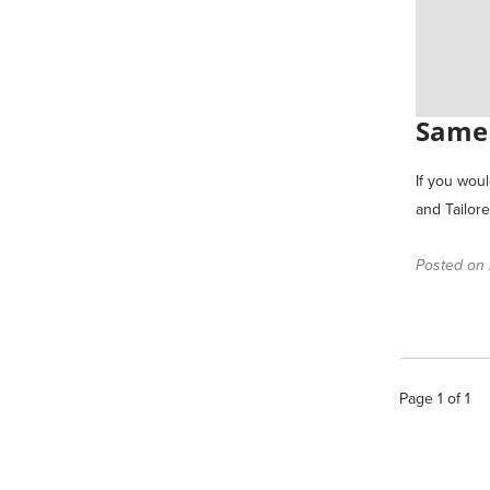
Same 
If you wou
and Tailor
Posted on F
Page
1
of
1