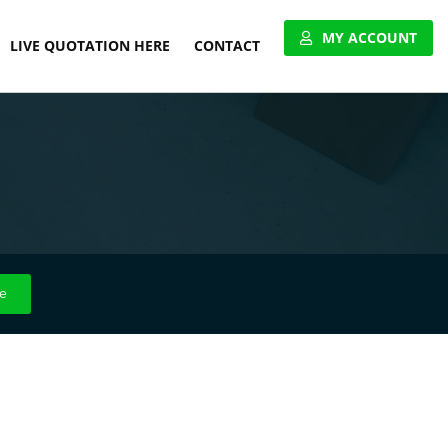
MY ACCOUNT
LIVE QUOTATION HERE
CONTACT
VIEW ACCOUNT
APPLY FOR ACCOUNT
UNITED PALLET NETWORK
e