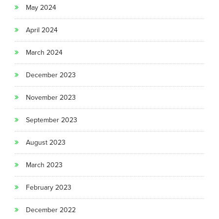
May 2024
April 2024
March 2024
December 2023
November 2023
September 2023
August 2023
March 2023
February 2023
December 2022