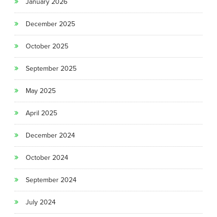
January 2026
December 2025
October 2025
September 2025
May 2025
April 2025
December 2024
October 2024
September 2024
July 2024