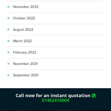
November 2022
October 2022
August 2022
March 2022
February 2022
November 2021
September 2021
Call now for an instant quotation
01462410004