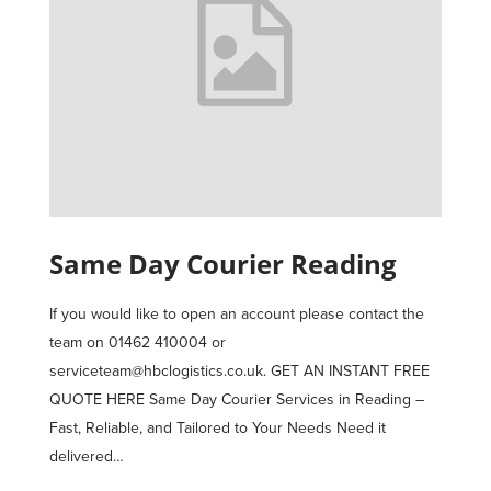
Same Day Courier Reading
If you would like to open an account please contact the
team on 01462 410004 or
serviceteam@hbclogistics.co.uk. GET AN INSTANT FREE
QUOTE HERE Same Day Courier Services in Reading –
Fast, Reliable, and Tailored to Your Needs Need it
delivered…