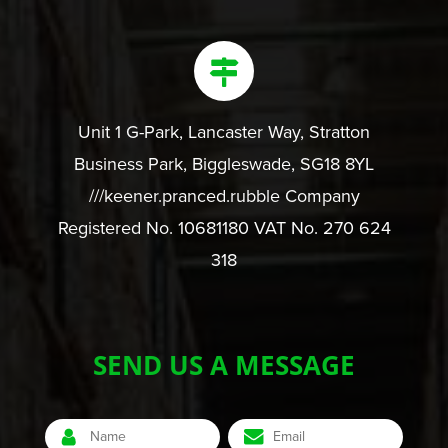
Unit 1 G-Park, Lancaster Way, Stratton
Business Park, Biggleswade, SG18 8YL
///keener.pranced.rubble Company
Registered No. 10681180 VAT No. 270 624
318
SEND US A MESSAGE