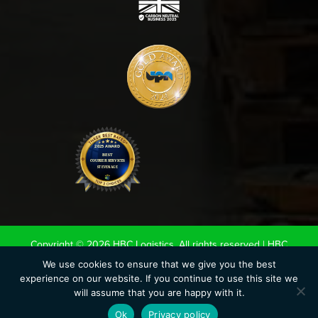
Copyright © 2026 HBC Logistics. All rights reserved |
HBC
Terms & Conditions
|
Road Haulage Association LTD
We use cookies to ensure that we give you the best
experience on our website. If you continue to use this site we
Conditions of Carriage 2020
|
UK Warehouse Association LTD
will assume that you are happy with it.
Conditions of storage.
|
Privacy Policy
|
Cookie Policy
Ok
Privacy policy