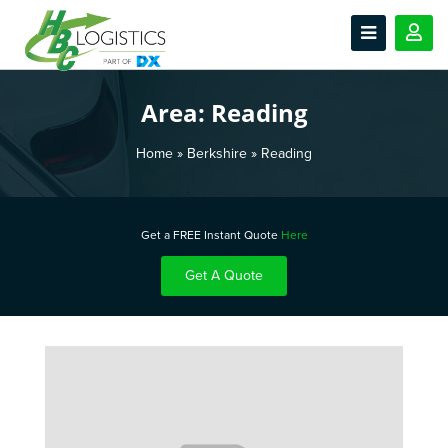
Area:
Reading
Home
»
Berkshire
»
Reading
Get a FREE Instant Quote
Here
Get A Quote