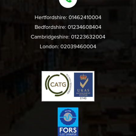
Hertfordshire:
01462410004
Bedfordshire:
01234608404
Cambridgeshire:
01223632004
London:
02039460004