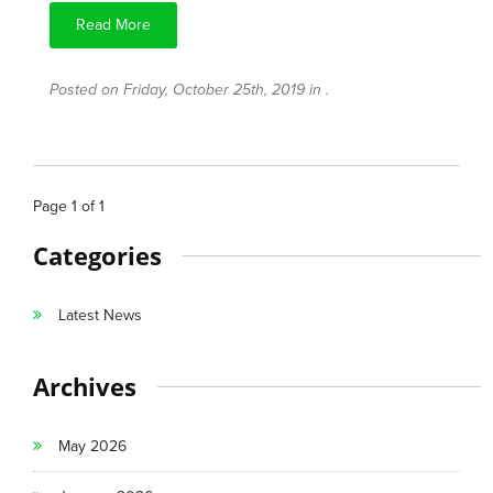
Read More
Posted on Friday, October 25th, 2019 in .
Page
1
of
1
Categories
Latest News
Archives
May 2026