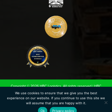
Copyright © 2026 HBC Logistics. All rights reserved |
HBC
Terms & Conditions
|
Road Haulage Association LTD
We use cookies to ensure that we give you the best
experience on our website. If you continue to use this site we
Conditions of Carriage 2020
|
UK Warehouse Association LTD
will assume that you are happy with it.
Conditions of storage.
|
Privacy Policy
|
Cookie Policy
Ok
Privacy policy