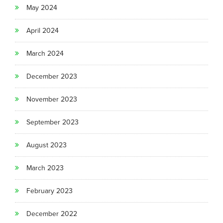
May 2024
April 2024
March 2024
December 2023
November 2023
September 2023
August 2023
March 2023
February 2023
December 2022