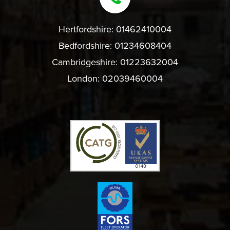
Hertfordshire:
01462410004
Bedfordshire:
01234608404
Cambridgeshire:
01223632004
London:
02039460004