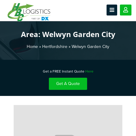
Area:
Welwyn Garden City
Home
»
Hertfordshire
»
Welwyn Garden City
Get a FREE Instant Quote
Here
Get A Quote