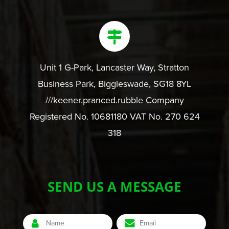
Unit 1 G-Park, Lancaster Way, Stratton
Business Park, Biggleswade, SG18 8YL
///keener.pranced.rubble Company
Registered No. 10681180 VAT No. 270 624
318
SEND US A MESSAGE