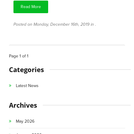
Read More
Posted on Monday, December 16th, 2019 in .
Page
1
of
1
Categories
Latest News
Archives
May 2026