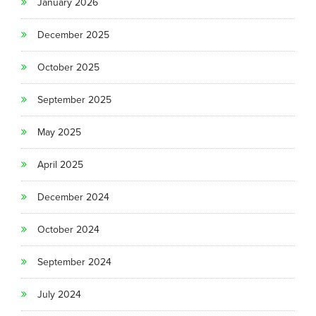
January 2026
December 2025
October 2025
September 2025
May 2025
April 2025
December 2024
October 2024
September 2024
July 2024