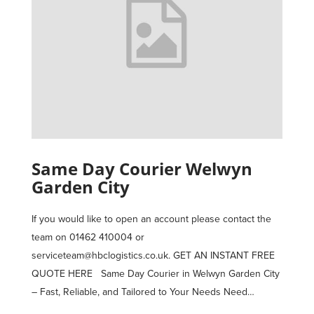
Same Day Courier Welwyn
Garden City
If you would like to open an account please contact the
team on 01462 410004 or
serviceteam@hbclogistics.co.uk. GET AN INSTANT FREE
QUOTE HERE Same Day Courier in Welwyn Garden City
– Fast, Reliable, and Tailored to Your Needs Need…