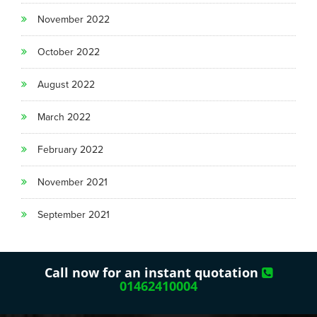
November 2022
October 2022
August 2022
March 2022
February 2022
November 2021
September 2021
Call now for an instant quotation
01462410004