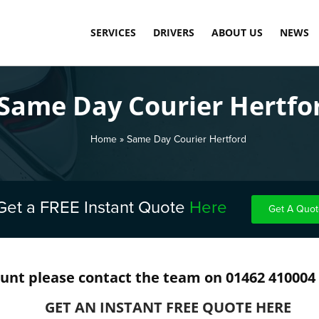
SERVICES
DRIVERS
ABOUT US
NEWS
SAME DAY COURIER SERVICE
LOAD DASHBOARD
OUR TECHNOLOGY
Same Day Courier Hertfo
PALLET DELIVERY SERVICE
APPLY TODAY
MEET THE TEAM
INTERNATIONAL COMMERCIAL SHIPPING
CARBON NEUTRAL
Home
»
Same Day Courier Hertford
WAREHOUSE STORAGE & FULFILMENT
TESTIMONIALS
FINAL MILE DELIVERY LONDON
Get a FREE Instant Quote
Here
Get A Quot
SCHEDULED DELIVERY
EXPRESS & OVERNIGHT SHIPPING
ount please contact the team on 01462 410004
COST-EFFECTIVE CONTAINER STORAGE
GET AN INSTANT FREE QUOTE HERE
FUEL SURCHARGE