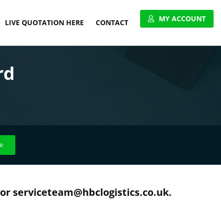
MY ACCOUNT
LIVE QUOTATION HERE
CONTACT
VIEW ACCOUNT
rd
APPLY FOR ACCOUNT
UNITED PALLET NETWORK
e
 or serviceteam@hbclogistics.co.uk.