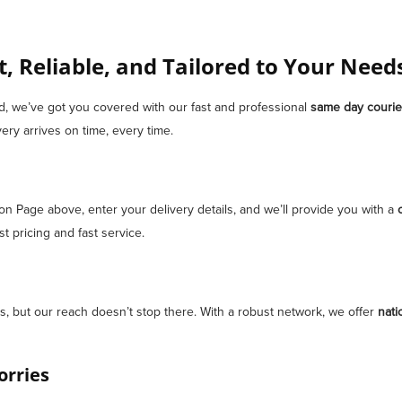
t, Reliable, and Tailored to Your Need
ad, we’ve got you covered with our fast and professional
same day courie
ery arrives on time, every time.
ion Page above, enter your delivery details, and we’ll provide you with a
 pricing and fast service.
, but our reach doesn’t stop there. With a robust network, we offer
nati
orries