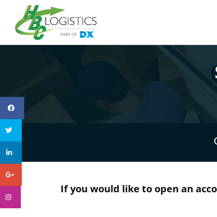
If you would like to open an acc