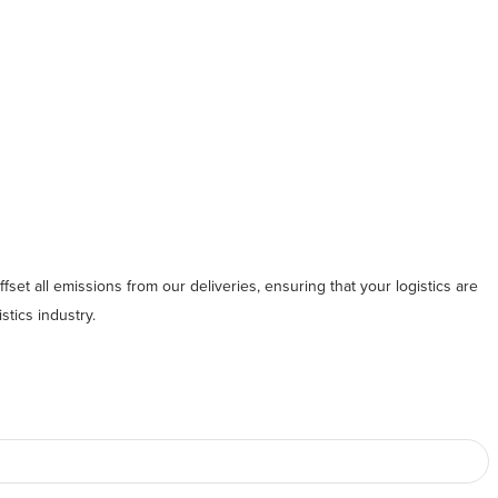
fset all emissions from our deliveries, ensuring that your logistics are
stics industry.