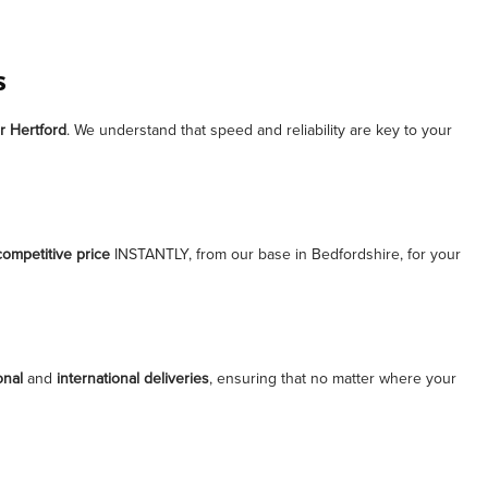
s
r
Hertford
. We understand that speed and reliability are key to your
competitive price
INSTANTLY, from our base in Bedfordshire, for your
onal
and
international deliveries
, ensuring that no matter where your