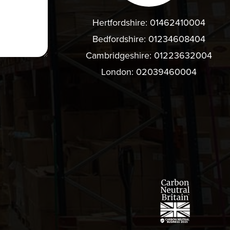
Hertfordshire:
01462410004
Bedfordshire:
01234608404
Cambridgeshire:
01223632004
London:
02039460004