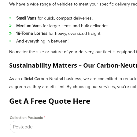
We have a wide range of vehicles to meet your specific delivery re
Small Vans
for quick, compact deliveries.
Medium Vans
for larger items and bulk deliveries.
18-Tonne Lorries
for heavy, oversized freight.
And everything in between!
No matter the size or nature of your delivery, our fleet is equipped 
Sustainability Matters – Our Carbon-Neu
As an official Carbon Neutral business, we are committed to reducing 
as green as they are efficient. By choosing our services, you’re not on
Get A Free Quote Here
Collection Postcode
*