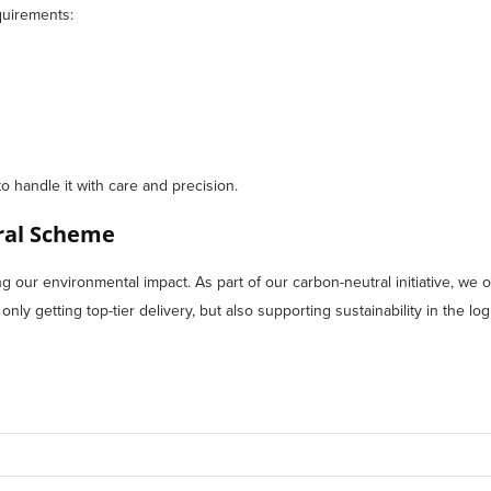
quirements:
to handle it with care and precision.
tral Scheme
our environmental impact. As part of our carbon-neutral initiative, we of
ly getting top-tier delivery, but also supporting sustainability in the logi