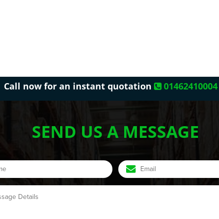
Call now for an instant quotation
01462410004
SEND US A MESSAGE