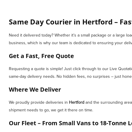
Same Day Courier in Hertford – Fas
Need it delivered today? Whether it’s a small package or a large lo
business, which is why our team is dedicated to ensuring your deliv
Get a Fast, Free Quote
Requesting a quote is simple! Just click through to our Live Quotat
same-day delivery needs. No hidden fees, no surprises – just honest
Where We Deliver
We proudly provide deliveries in
Hertford
and the surrounding areas
shipment needs to go, we get it there on time.
Our Fleet – From Small Vans to 18-Tonne L