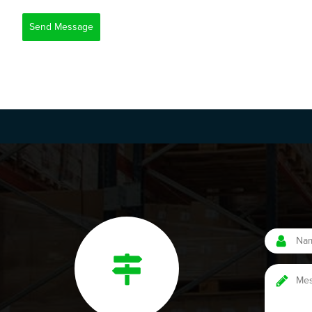
Send Message