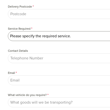
Delivery Postcode
*
Service Required
*
Please specify the required service.
Contact Details
Email
*
What vehicle do you require?
*