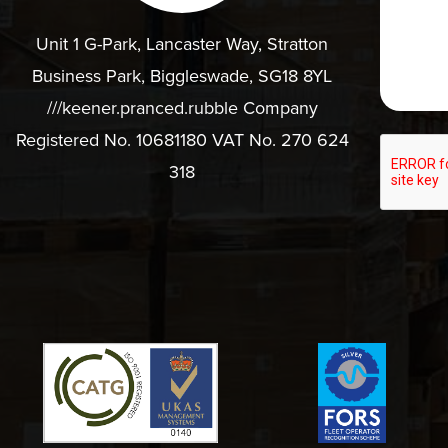
Unit 1 G-Park, Lancaster Way, Stratton
Business Park, Biggleswade, SG18 8YL
///keener.pranced.rubble Company
Registered No. 10681180 VAT No. 270 624
318