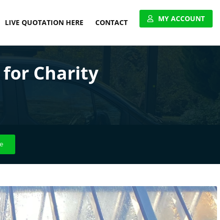
MY ACCOUNT
LIVE QUOTATION HERE
CONTACT
VIEW ACCOUNT
for Charity
APPLY FOR ACCOUNT
UNITED PALLET NETWORK
e