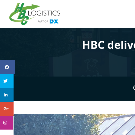
HBC deliv