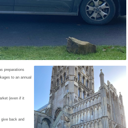
as preparations
ckages to an annual
ket (even if it
o give back and