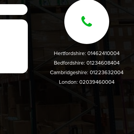
Hertfordshire:
01462410004
Bedfordshire:
01234608404
Cambridgeshire:
01223632004
London:
02039460004