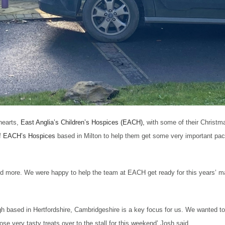
hearts,
East Anglia’s Children’s Hospices (EACH),
with some of their Christm
f
EACH’s Hospices
ba
sed in Milton to help them get some very important pa
nd more. We were happy to help the team at EACH get ready for this years’ mar
ugh based in Hertfordshire, Cambridgeshire is a key focus for us. We wanted t
ose very tasty treats over to the stall for this weekend’ Josh said.