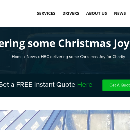
SERVICES
DRIVERS
ABOUT US
NEWS
SAME DAY COURIER SERVICE
LOAD DASHBOARD
OUR TECHNOLOGY
ering some Christmas Joy 
PALLET DELIVERY SERVICE
APPLY TODAY
MEET THE TEAM
INTERNATIONAL COMMERCIAL SHIPPING
CARBON NEUTRAL
Home
»
News
»
HBC delivering some Christmas Joy for Charity
WAREHOUSE STORAGE & FULFILMENT
TESTIMONIALS
FINAL MILE DELIVERY LONDON
Get a FREE Instant Quote
Here
Get A Quot
SCHEDULED DELIVERY
EXPRESS & OVERNIGHT SHIPPING
COST-EFFECTIVE CONTAINER STORAGE
FUEL SURCHARGE