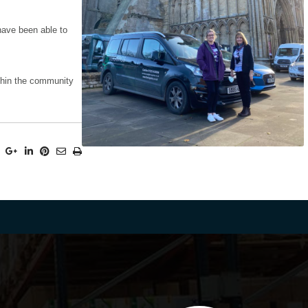
 have been able to
ithin the community