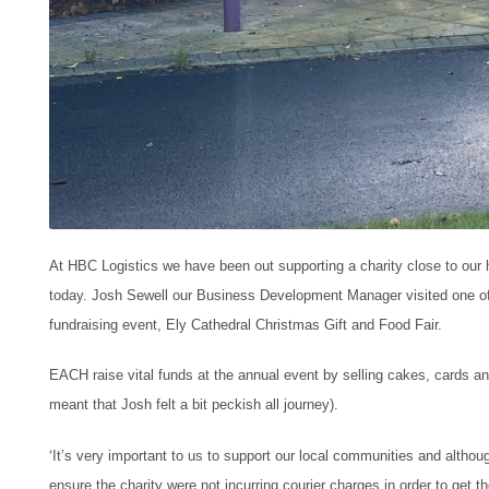
At HBC Logistics we have been out supporting a charity close to our 
today. Josh Sewell our Business Development Manager visited one o
fundraising event, Ely Cathedral Christmas Gift and Food Fair.
EACH raise vital funds at the annual event by selling cakes, cards a
meant that
Josh felt a bit peckish all journey).
‘
It’s very important to us to support our local communities and altho
ensure the charity were not incurring courier charges in order to get th