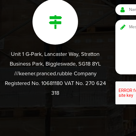
Unit 1 G-Park, Lancaster Way, Stratton
Business Park, Biggleswade, SG18 8YL
///keener.pranced.rubble Company
Registered No. 10681180 VAT No. 270 624
318