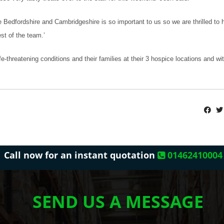
re Bedfordshire and Cambridgeshire is so important to us so we are thrilled to
st of the team.’
e-threatening conditions and their families at their 3 hospice locations and w
Call now for an instant quotation
01462410004
SEND US A MESSAGE