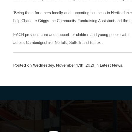
‘
Being there for others locally and supporting business in Hertfordshi
help Charlotte Griggs the Community Fundraising Assistant and the re
EACH
provides care and support for children and young people with lif
across Cambridgeshire, Norfolk, Suffolk and Essex .
Posted on Wednesday, November 17th, 2021 in
Latest News
.