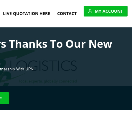
MY ACCOUNT
LIVE QUOTATION HERE
CONTACT
VIEW ACCOUNT
rs Thanks To Our New
APPLY FOR ACCOUNT
UNITED PALLET NETWORK
rtnership With UPN
e