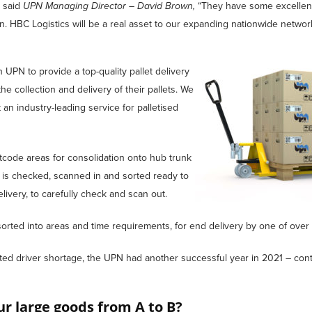
, said
UPN Managing Director – David Brown,
“They have some excellen
on. HBC Logistics will be a real asset to our expanding nationwide network
UPN to provide a top-quality pallet delivery
he collection and delivery of their pallets. We
an industry-leading service for palletised
ostcode areas for consolidation onto hub trunk
 is checked, scanned in and sorted ready to
ivery, to carefully check and scan out.
orted into areas and time requirements, for end delivery by one of over 
ed driver shortage, the UPN had another successful year in 2021 – cont
r large goods from A to B?