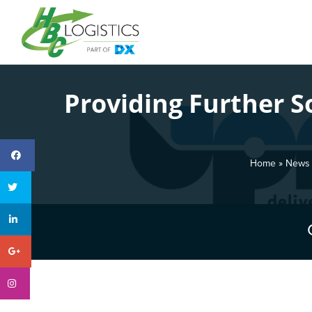
Providing Further 
Home
»
News