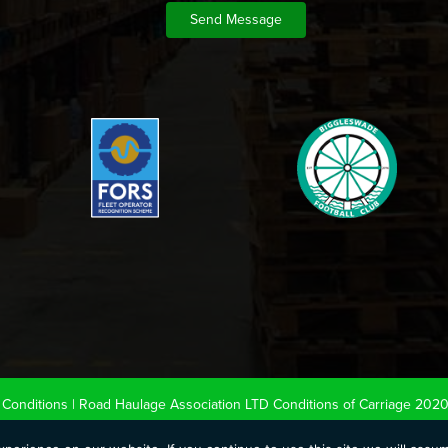
Conditions
|
Road Haulage Association LTD Conditions of Carriage 202