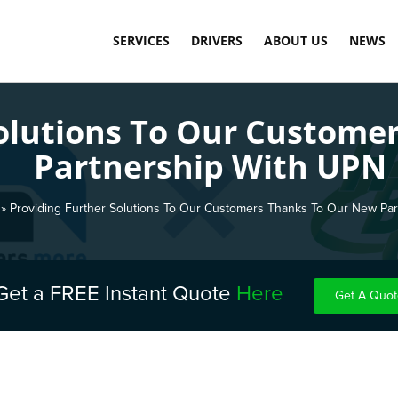
SERVICES
DRIVERS
ABOUT US
NEWS
SAME DAY COURIER SERVICE
LOAD DASHBOARD
OUR TECHNOLOGY
Solutions To Our Custome
PALLET DELIVERY SERVICE
APPLY TODAY
MEET THE TEAM
Partnership With UPN
INTERNATIONAL COMMERCIAL SHIPPING
CARBON NEUTRAL
WAREHOUSE STORAGE & FULFILMENT
TESTIMONIALS
»
Providing Further Solutions To Our Customers Thanks To Our New Pa
FINAL MILE DELIVERY LONDON
SCHEDULED DELIVERY
Get a FREE Instant Quote
Here
Get A Quot
EXPRESS & OVERNIGHT SHIPPING
COST-EFFECTIVE CONTAINER STORAGE
FUEL SURCHARGE