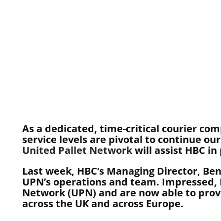
As a dedicated, time-critical courier com
service levels are pivotal to continue o
United Pallet Network
will assist HBC in
Last week, HBC’s Managing Director, Ben
UPN’s operations and team. Impressed, H
Network (UPN) and are now able to provid
across the UK and across Europe.