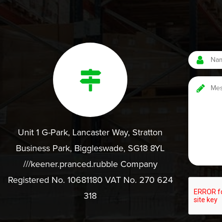
Unit 1 G-Park, Lancaster Way, Stratton
Business Park, Biggleswade, SG18 8YL
///keener.pranced.rubble Company
Registered No. 10681180 VAT No. 270 624
318