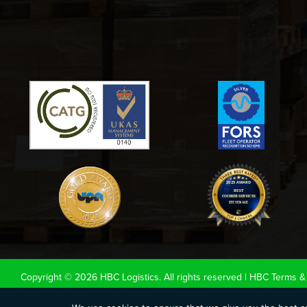
Copyright © 2026 HBC Logistics. All rights reserved |
HBC Terms & 
|
Cookie Policy