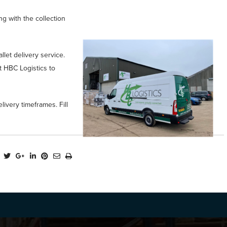
ng with the collection
let delivery service.
t HBC Logistics to
livery timeframes. Fill