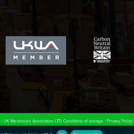
0
|
UK Warehouse Association LTD Conditions of storage.
|
Privacy Policy