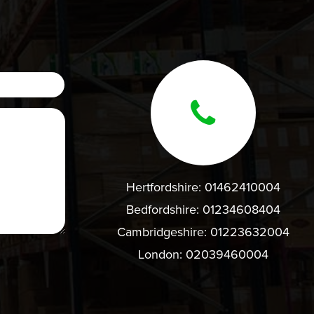
Hertfordshire:
01462410004
Bedfordshire:
01234608404
Cambridgeshire:
01223632004
London:
02039460004