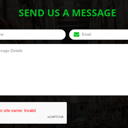
SEND US A MESSAGE