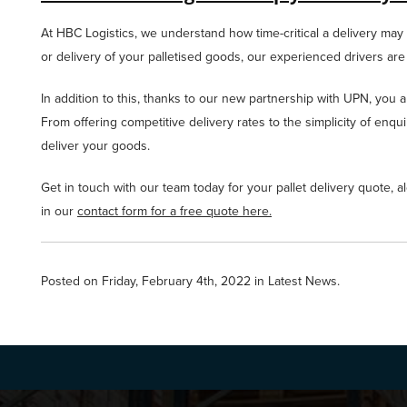
At HBC Logistics, we understand how time-critical a delivery may n
or delivery of your palletised goods, our experienced drivers are
In addition to this, thanks to our new partnership with UPN, you 
From offering competitive delivery rates to the simplicity of enqu
deliver your goods.
Get in touch with our team today for your pallet delivery quote, al
in our
contact form for a free quote here.
Posted on Friday, February 4th, 2022 in
Latest News
.