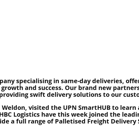
pany specialising in same-day deliveries, offe
ur growth and success. Our brand new partner
 providing swift delivery solutions to our cus
 Weldon, visited the UPN SmartHUB to learn a
BC Logistics have this week joined the leadi
e a full range of Palletised Freight Delivery 