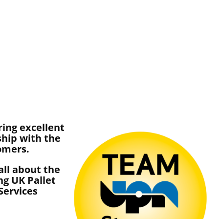
ring excellent
ship with the
tomers.
ll about the
ng UK Pallet
Services