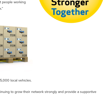
t people working
.”
5,000 local vehicles.
inuing to grow their network strongly and provide a supportive