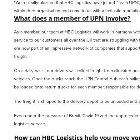
“We’re really pleased that HBC Logistics have joined “Team UPN”
within their organisation and come to us with a fantastic reputati
What does a member of UPN involve?
As a member, our team at HBC Logistics will work in harmony with 
service to our customers all over the UK that are struggling with t
are now part of an impressive network of companies that support 
freight.
On a daily basis, our drivers will collect freight from allocated p
vehicles. Once the trucks reach the UPN Central Hub each pallet
be loaded onto return trucks for each member, responsible for del
The freight is shipped to the delivery depot to be unloaded and s
Even under the pressure of Brexit, Covid-19 and the unprecedent
logistics service.
How can HBC Logistics help you move you