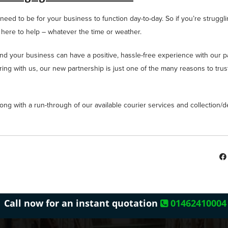
eed to be for your business to function day-to-day. So if you’re struggli
 here to help – whatever the time or weather.
and your business can have a positive, hassle-free experience with our pal
iring with us, our new partnership is just one of the many reasons to trus
ong with a run-through of our available courier services and collection/de
Call now for an instant quotation
01462410004