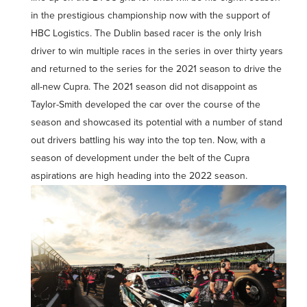
in the prestigious championship now with the support of
HBC Logistics. The Dublin based racer is the only Irish
driver to win multiple races in the series in over thirty years
and returned to the series for the 2021 season to drive the
all-new Cupra. The 2021 season did not disappoint as
Taylor-Smith developed the car over the course of the
season and showcased its potential with a number of stand
out drivers battling his way into the top ten. Now, with a
season of development under the belt of the Cupra
aspirations are high heading into the 2022 season.