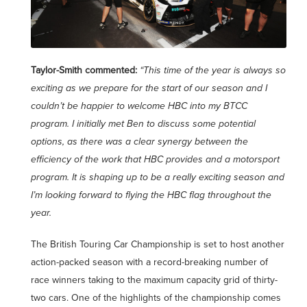
Taylor-Smith commented:
“This time of the year is always so
exciting as we prepare for the start of our season and I
couldn’t be happier to welcome HBC into my BTCC
program. I initially met Ben to discuss some potential
options, as there was a clear synergy between the
efficiency of the work that HBC provides and a motorsport
program. It is shaping up to be a really exciting season and
I’m looking forward to flying the HBC flag throughout the
year.
The British Touring Car Championship is set to host another
action-packed season with a record-breaking number of
race winners taking to the maximum capacity grid of thirty-
two cars. One of the highlights of the championship comes