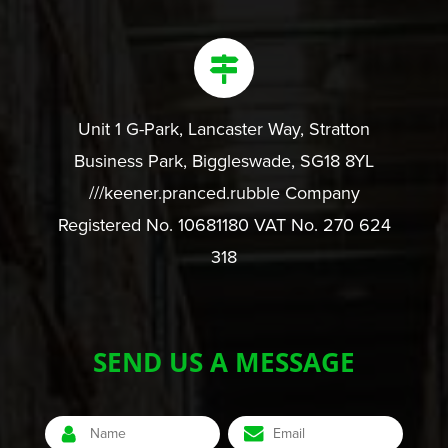
Unit 1 G-Park, Lancaster Way, Stratton
Business Park, Biggleswade, SG18 8YL
///keener.pranced.rubble Company
Registered No. 10681180 VAT No. 270 624
318
SEND US A MESSAGE