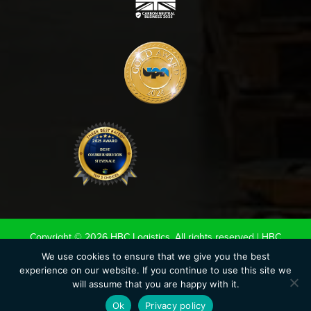
Copyright © 2026 HBC Logistics. All rights reserved |
HBC
Terms & Conditions
|
Road Haulage Association LTD
We use cookies to ensure that we give you the best
experience on our website. If you continue to use this site we
Conditions of Carriage 2020
|
UK Warehouse Association LTD
will assume that you are happy with it.
Conditions of storage.
|
Privacy Policy
|
Cookie Policy
Ok
Privacy policy