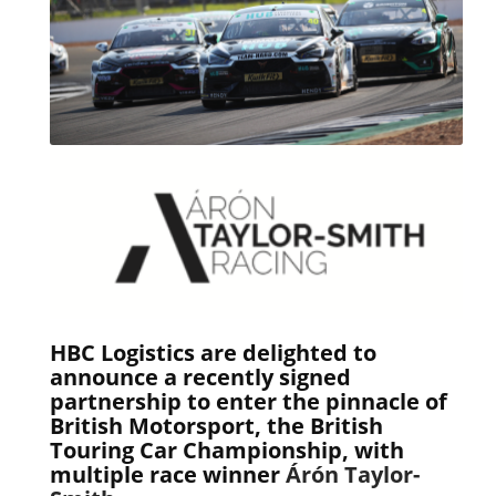
HBC Logistics are delighted to
announce a recently signed
partnership to enter the pinnacle of
British Motorsport, the
British
Touring Car Championship
, with
multiple race winner
Árón Taylor-