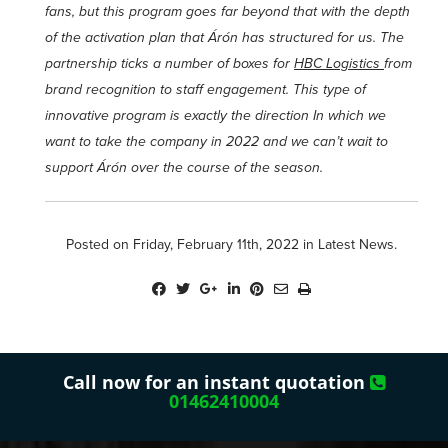
fans, but this program goes far beyond that with the depth
of the activation plan that Árón has structured for us. The
partnership ticks a number of boxes for
HBC Logistics
from
brand recognition to staff engagement. This type of
innovative program is exactly the direction In which we
want to take the company in 2022 and we can’t wait to
support Árón over the course of the season.
Posted on Friday, February 11th, 2022 in
Latest News
.
Call now for an instant quotation
01462410004