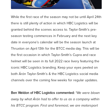
While the first race of the season may not be until April 24th
there is still plenty of action in which HBC Logistics will be
granted behind the scenes access to. Taylor-Smith’s pre-
season testing commences in February and the next key
date in everyone’s calendar will be the season launch at
Thruxton on April 13th for the BTCC media day. This will be
the first occasion in which Taylor-Smith’s Cupra and race
helmet will be seen in its full 2022 race livery featuring the
iconic HBC Logistics branding. Keep your eyes peeled on
both Árón Taylor-Smith’s & the HBC Logistics social media
channels over the coming few weeks for regular updates.
Ben Weldon of HBC Logistics commented:
“We were blown
away by what Árón had to offer to us as a company within
his BTCC program. First and foremost, we are motorsport