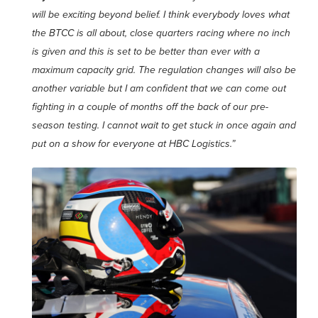
will be exciting
beyond belief. I think everybody loves what
the BTCC is all about, close quarters racing where no inch
is given and this is set to be better than ever with a
maximum capacity grid. The regulation changes will also be
another variable but I am confident that we can come out
fighting in a couple of months off the back of our pre-
season testing. I cannot wait to get stuck in once again and
put on a show for everyone at HBC Logistics.”