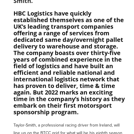
Smith.
HBC Logistics have quickly
established themselves as one of the
UK’s leading transport companies
offering a range of services from
dedicated same day/overnight pallet
delivery to warehouse and storage.
The company boasts over thirty-five
years of combined experience in the
field of logistics and have built an
efficient and reliable national and
international logistics network that
has proven to deliver, time & time
again. But 2022 marks an exciting
time in the company’s history as they
embark on their first motorsport
sponsorship program.
Taylor-Smith, a professional racing driver from Ireland, will
line up on the BTCC grid for what will be his eighth season