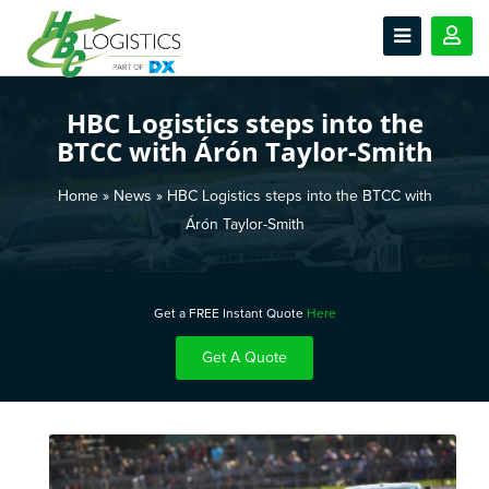
HBC Logistics steps into the
BTCC with Árón Taylor-Smith
Home
»
News
»
HBC Logistics steps into the BTCC with
Árón Taylor-Smith
Get a FREE Instant Quote
Here
Get A Quote