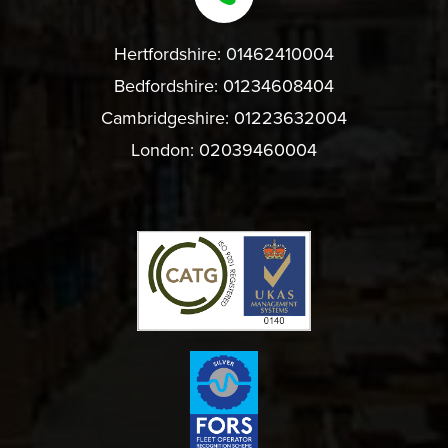
Hertfordshire:
01462410004
Bedfordshire:
01234608404
Cambridgeshire:
01223632004
London:
02039460004