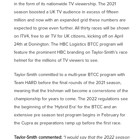
in the form of its nationwide TV viewership. The 2021
season boosted a UK TV audience in excess of fifteen
million and now with an expanded grid these numbers are
expected to grow even further. All thirty races will be shown
on ITV4, free to air TV for UK citizens, kicking off on April
24th at Donington. The HBC Logistics BTCC program will
feature the prominent HBC branding on Taylor-Smith’s race
helmet for the millions of TV viewers to see.
Taylor-Smith committed to a multi-year BTCC program with
Team HARD before the final rounds of the 2021 season,
meaning that the Irishman will become a cornerstone of the
championship for years to come. The 2022 regulations see
the beginning of the ‘Hybrid Era’ for the BTCC and an
extensive pre season test program begins in February for
the Cupra as preparations ramp up before the first race.
Taylor-Smith commented:
“I would say that the 2022 season